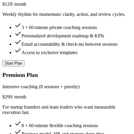
$129
/
month
Weekly rhythm for momentum: clarity, action, and review cycles.
3 × 60-minute private coaching sessions
Personalized development roadmap & KPIs
Email accountability & check-ins between sessions
Access to exclusive templates
Start Plan
Premium Plan
Intensive coaching (8 sessions + priority)
$299
/
month
For startup founders and team leaders who want measurable
execution fast.
8 × 60-minute flexible coaching sessions
Business model, HR and strategy deep-dive