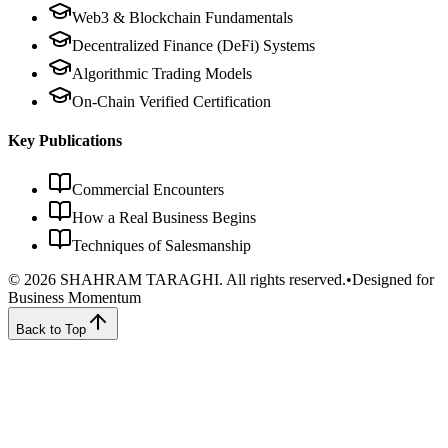
Web3 & Blockchain Fundamentals
Decentralized Finance (DeFi) Systems
Algorithmic Trading Models
On-Chain Verified Certification
Key Publications
Commercial Encounters
How a Real Business Begins
Techniques of Salesmanship
©
2026
SHAHRAM TARAGHI.
All rights reserved.
•
Designed for
Business Momentum
Back to Top