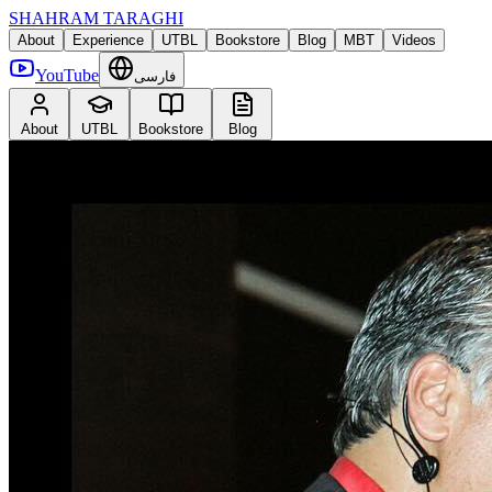
SHAHRAM TARAGHI
About
Experience
UTBL
Bookstore
Blog
MBT
Videos
YouTube
فارسی
About
UTBL
Bookstore
Blog