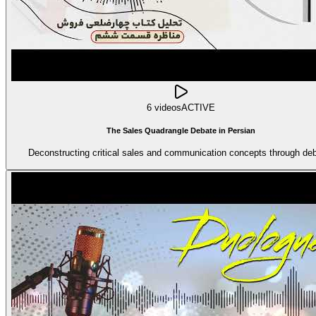
6 videos
ACTIVE
The Sales Quadrangle Debate in Persian
Deconstructing critical sales and communication concepts through deb