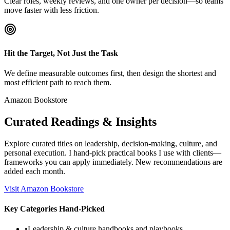
Clear roles, weekly reviews, and one owner per decision—so teams
move faster with less friction.
Hit the Target, Not Just the Task
We define measurable outcomes first, then design the shortest and
most efficient path to reach them.
Amazon Bookstore
Curated Readings & Insights
Explore curated titles on leadership, decision-making, culture, and
personal execution. I hand-pick practical books I use with clients—
frameworks you can apply immediately. New recommendations are
added each month.
Visit Amazon Bookstore
Key Categories Hand-Picked
•
Leadership & culture handbooks and playbooks