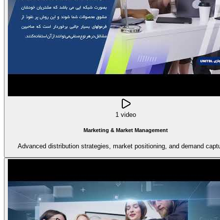
1 video
Marketing & Market Management
Advanced distribution strategies, market positioning, and demand captu