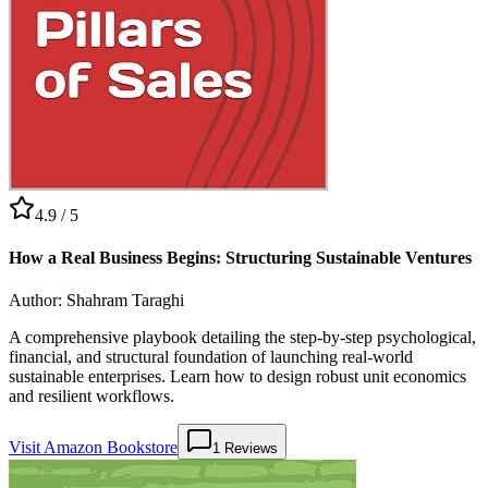
4.9
/ 5
How a Real Business Begins: Structuring Sustainable Ventures
Author:
Shahram Taraghi
A comprehensive playbook detailing the step-by-step psychological,
financial, and structural foundation of launching real-world
sustainable enterprises. Learn how to design robust unit economics
and resilient workflows.
Visit Amazon Bookstore
1
Reviews