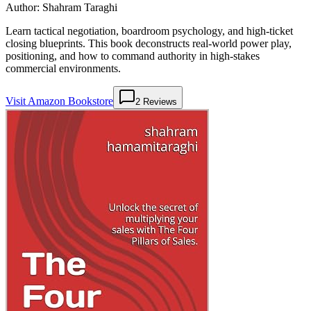
Author:
Shahram Taraghi
Learn tactical negotiation, boardroom psychology, and high-ticket
closing blueprints. This book deconstructs real-world power play,
positioning, and how to command authority in high-stakes
commercial environments.
Visit Amazon Bookstore
2
Reviews