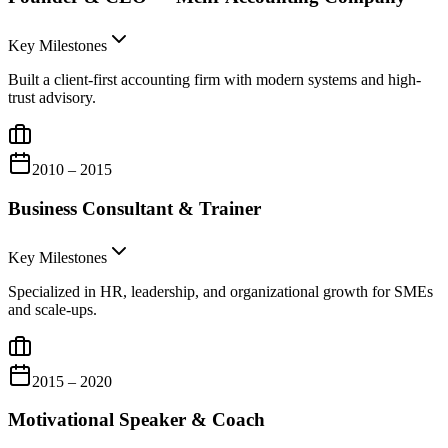
Key Milestones
Built a client-first accounting firm with modern systems and high-
trust advisory.
2010 – 2015
Business Consultant & Trainer
Key Milestones
Specialized in HR, leadership, and organizational growth for SMEs
and scale-ups.
2015 – 2020
Motivational Speaker & Coach