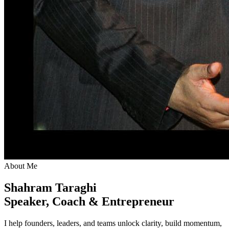
About Me
Shahram Taraghi
Speaker, Coach & Entrepreneur
I help founders, leaders, and teams unlock clarity, build momentum,