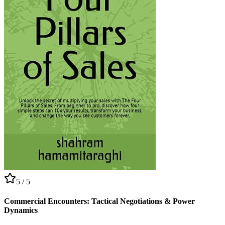
5
/ 5
Commercial Encounters: Tactical Negotiations & Power
Dynamics