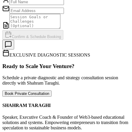
Confirm & Schedule Booking
EXCLUSIVE DIAGNOSTIC SESSIONS
Ready to Scale Your Venture?
Schedule a private diagnostic and strategy consultation session
directly with Shahram Taraghi.
Book Private Consultation
SHAHRAM TARAGHI
Speaker, Executive Coach & Founder of Web3-based educational
solutions and systems. Empowering entrepreneurs to transition from
speculation to sustainable business models.