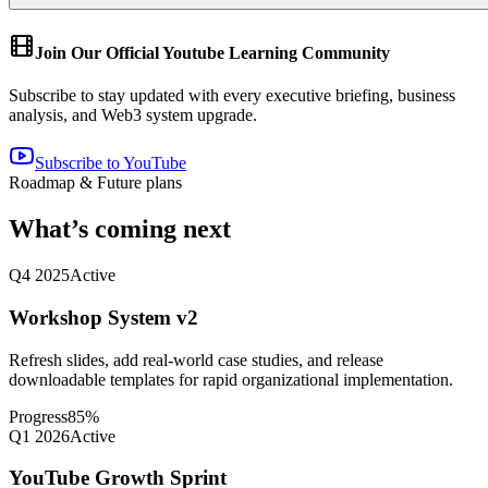
Join Our Official Youtube Learning Community
Subscribe to stay updated with every executive briefing, business
analysis, and Web3 system upgrade.
Subscribe to YouTube
Roadmap & Future plans
What’s coming next
Q4 2025
Active
Workshop System v2
Refresh slides, add real-world case studies, and release
downloadable templates for rapid organizational implementation.
Progress
85
%
Q1 2026
Active
YouTube Growth Sprint