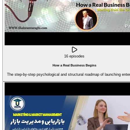
16 episodes
How a Real Business Begins
The step-by-step psychological and structural roadmap of launching enter