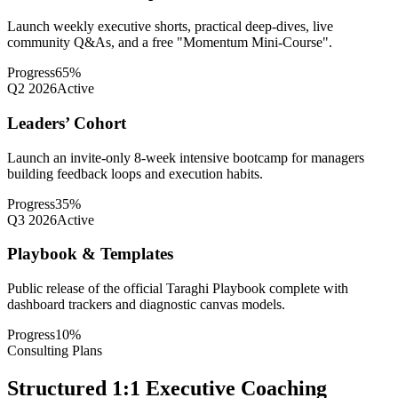
Launch weekly executive shorts, practical deep-dives, live
community Q&As, and a free "Momentum Mini-Course".
Progress
65
%
Q2 2026
Active
Leaders’ Cohort
Launch an invite-only 8-week intensive bootcamp for managers
building feedback loops and execution habits.
Progress
35
%
Q3 2026
Active
Playbook & Templates
Public release of the official Taraghi Playbook complete with
dashboard trackers and diagnostic canvas models.
Progress
10
%
Consulting Plans
Structured 1:1 Executive Coaching