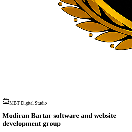
MBT Digital Studio
Modiran Bartar software and website
development group