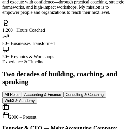
and execute with confidence—through practical coaching, strategic
frameworks, and high-impact workshops. My mission is to
empower people and organizations to reach their next level.
1,200+ Hours Coached
80+ Businesses Transformed
50+ Keynotes & Workshops
Experience & Timeline
Two decades of building, coaching, and
speaking
All Roles
Accounting & Finance
Consulting & Coaching
Web3 & Academy
2000 – Present
Founder & CEO — Mehr Accounting Company