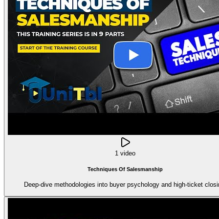
1 video
Techniques Of Salesmanship
Deep-dive methodologies into buyer psychology and high-ticket closi