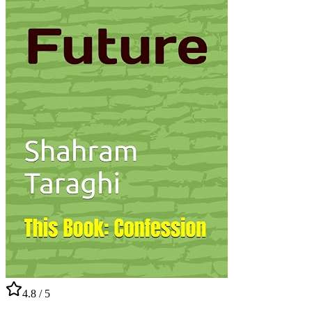
4.8
/ 5