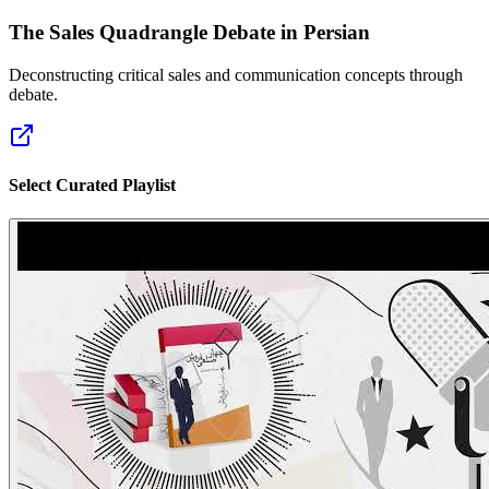
The Sales Quadrangle Debate in Persian
Deconstructing critical sales and communication concepts through
debate.
Select Curated Playlist