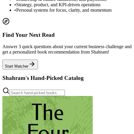
•
Strategy, product, and KPI-driven operations
•
Personal systems for focus, clarity, and momentum
Find Your Next Read
Answer 3 quick questions about your current business challenge and
get a personalized book recommendation from Shahram!
Start Matcher
Shahram's Hand-Picked Catalog