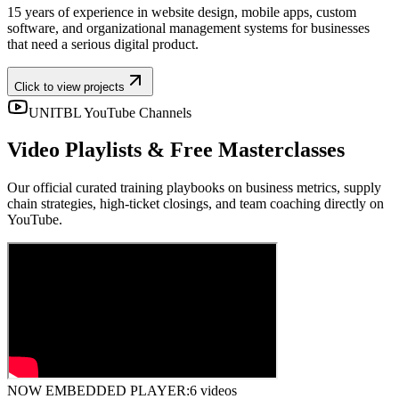
15 years of experience in website design, mobile apps, custom
software, and organizational management systems for businesses
that need a serious digital product.
Click to view projects
UNITBL YouTube Channels
Video Playlists & Free Masterclasses
Our official curated training playbooks on business metrics, supply
chain strategies, high-ticket closings, and team coaching directly on
YouTube.
NOW EMBEDDED PLAYER:
6 videos