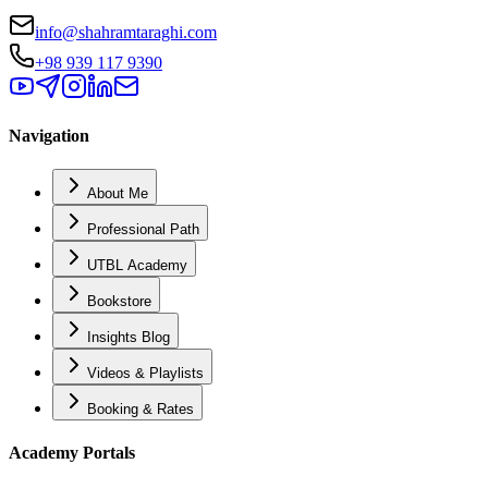
info@shahramtaraghi.com
+98 939 117 9390
Navigation
About Me
Professional Path
UTBL Academy
Bookstore
Insights Blog
Videos & Playlists
Booking & Rates
Academy Portals