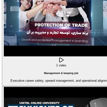
1 video
Management & keeping job
Executive career safety, upward management, and operational alignm