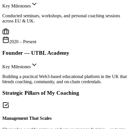
Key Milestones
Conducted seminars, workshops, and personal coaching sessions
across EU & UK.
2020 – Present
Founder — UTBL Academy
Key Milestones
Building a practical Web3-based educational platform in the UK that
blends coaching, community, and on-chain credentials.
Strategic Pillars of My Coaching
Management That Scales