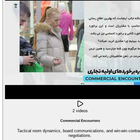
2 videos
Commercial Encounters
Tactical room dynamics, board communications, and win-win contra
negotiations.