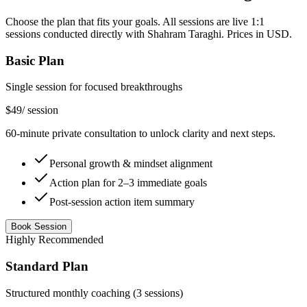
Choose the plan that fits your goals. All sessions are live 1:1
sessions conducted directly with Shahram Taraghi. Prices in USD.
Basic Plan
Single session for focused breakthroughs
$49
/
session
60-minute private consultation to unlock clarity and next steps.
Personal growth & mindset alignment
Action plan for 2–3 immediate goals
Post-session action item summary
Book Session
Highly Recommended
Standard Plan
Structured monthly coaching (3 sessions)