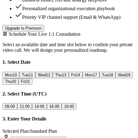
Personalized organizational execution playbook
Priority VIP channel support (Email & WhatsApp)
Upgrade to Premium
📆
Schedule Your Live 1:1 Consultation
Select an available date and time slot below to confirm your private
video call. We will design your personalized roadmap.
1. Select Date
Mon
10
Tue
11
Wed
12
Thu
13
Fri
14
Mon
17
Tue
18
Wed
19
Thu
20
Fri
21
2. Select Time (UTC)
09:00
11:00
14:00
16:00
19:00
3. Enter Your Details
Selected Plan
:
Standard Plan