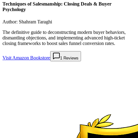
Techniques of Salesmanship: Closing Deals & Buyer
Psychology
Author:
Shahram Taraghi
The definitive guide to deconstructing modern buyer behaviors,
dismantling objections, and implementing advanced high-ticket
closing frameworks to boost sales funnel conversion rates.
Visit Amazon Bookstore
1
Reviews