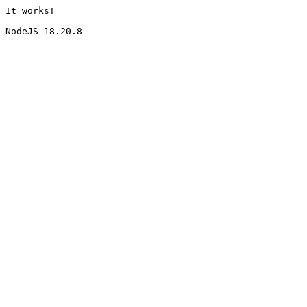
It works!
