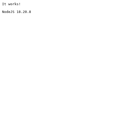
It works!
