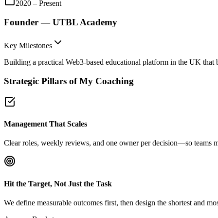
2020 – Present
Founder — UTBL Academy
Key Milestones
Building a practical Web3-based educational platform in the UK that 
Strategic Pillars of My Coaching
Management That Scales
Clear roles, weekly reviews, and one owner per decision—so teams mov
Hit the Target, Not Just the Task
We define measurable outcomes first, then design the shortest and most