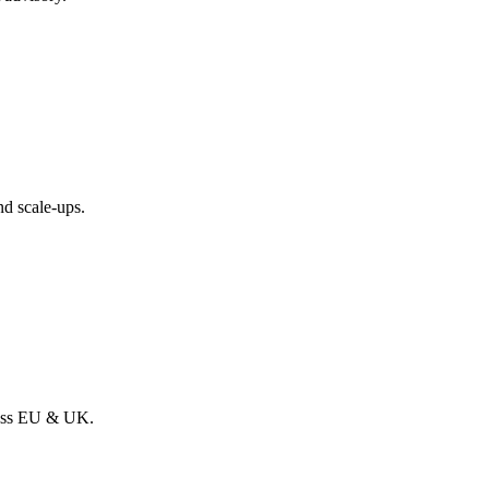
nd scale-ups.
ross EU & UK.