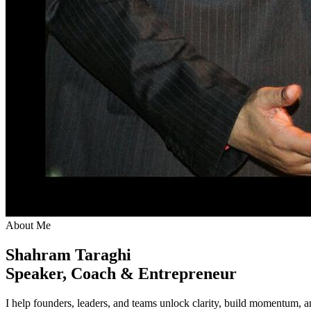
About Me
Shahram Taraghi
Speaker, Coach & Entrepreneur
I help founders, leaders, and teams unlock clarity, build momentum,