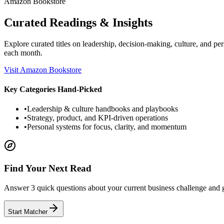
Amazon Bookstore
Curated Readings & Insights
Explore curated titles on leadership, decision-making, culture, and
each month.
Visit Amazon Bookstore
Key Categories Hand-Picked
•
Leadership & culture handbooks and playbooks
•
Strategy, product, and KPI-driven operations
•
Personal systems for focus, clarity, and momentum
Find Your Next Read
Answer 3 quick questions about your current business challenge and
Start Matcher