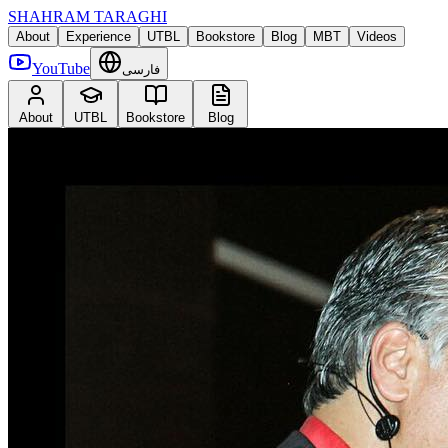
SHAHRAM TARAGHI
About
Experience
UTBL
Bookstore
Blog
MBT
Videos
YouTube
فارسی
About
UTBL
Bookstore
Blog