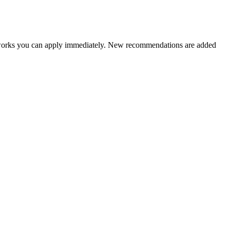
ameworks you can apply immediately. New recommendations are added