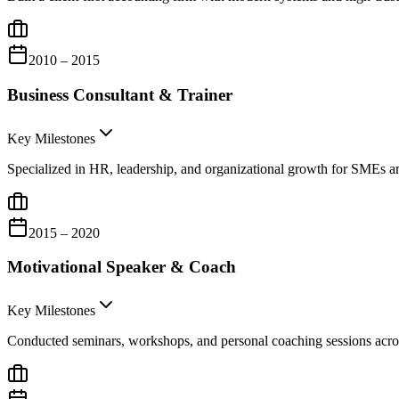
2010 – 2015
Business Consultant & Trainer
Key Milestones
Specialized in HR, leadership, and organizational growth for SMEs a
2015 – 2020
Motivational Speaker & Coach
Key Milestones
Conducted seminars, workshops, and personal coaching sessions ac