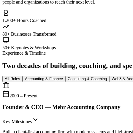
people and organizations to reach their next level.
1,200+ Hours Coached
80+ Businesses Transformed
50+ Keynotes & Workshops
Experience & Timeline
Two decades of building, coaching, and sp
All Roles
Accounting & Finance
Consulting & Coaching
Web3 & Ac
2000 – Present
Founder & CEO — Mehr Accounting Company
Key Milestones
Built a client-first accounting firm with modern systems and high-trust