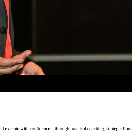
 and execute with confidence—through practical coaching, strategic f