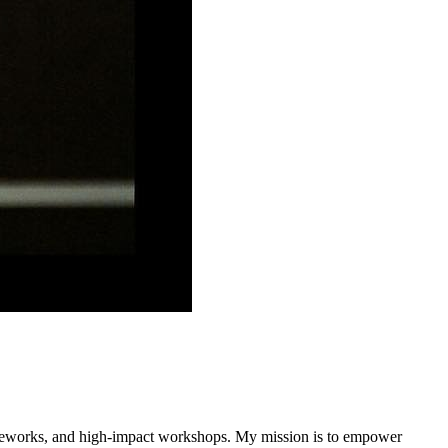
rameworks, and high-impact workshops. My mission is to empower