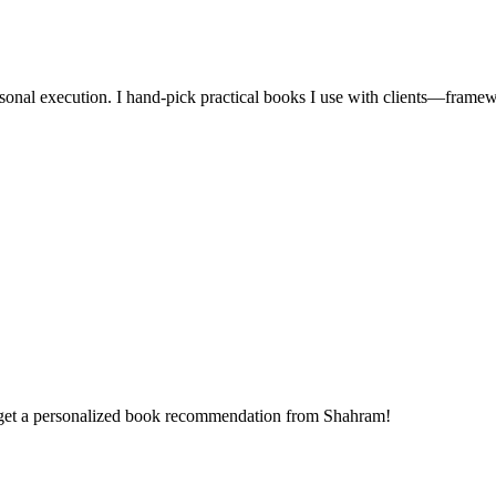
 personal execution. I hand-pick practical books I use with clients—fr
 get a personalized book recommendation from Shahram!