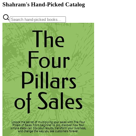
Shahram's Hand-Picked Catalog