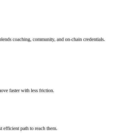
blends coaching, community, and on-chain credentials.
e faster with less friction.
 efficient path to reach them.