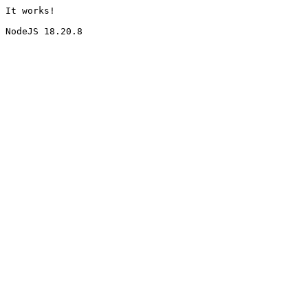
It works!
